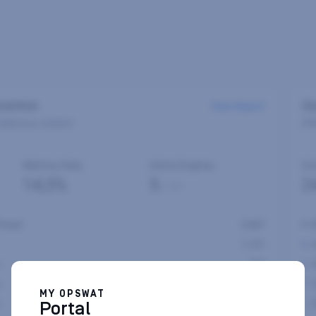
MY OPSWAT
Portal