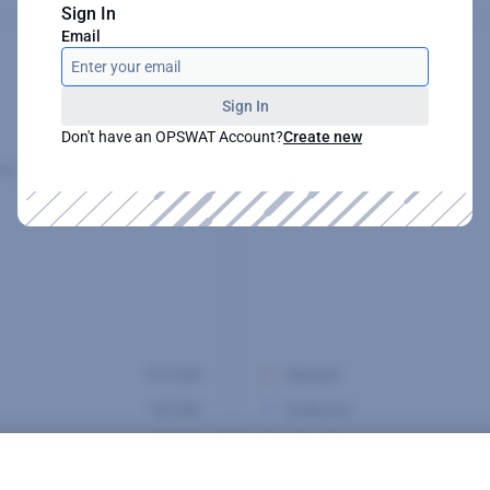
Sign In
Email
Sign In
Don't have an OPSWAT Account?
Create new