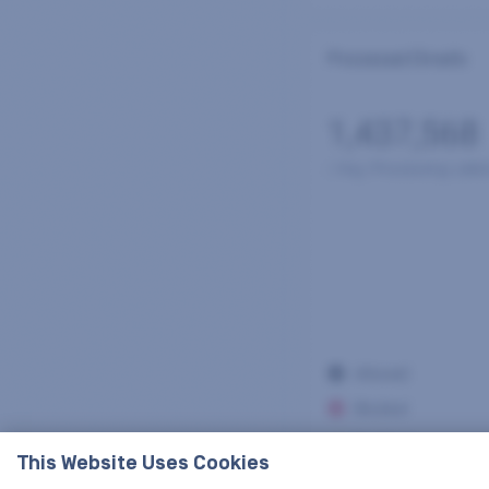
This Website Uses Cookies